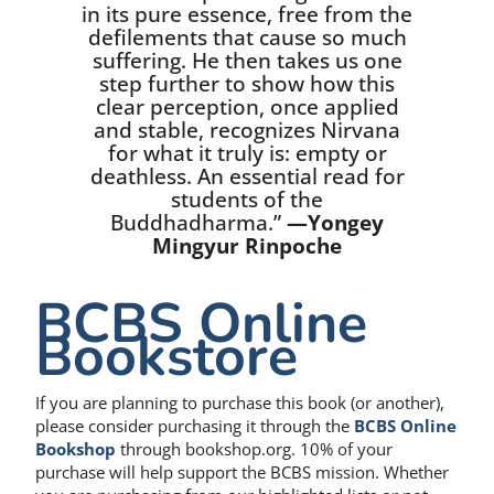
in its pure essence, free from the
defilements that cause so much
suffering. He then takes us one
step further to show how this
clear perception, once applied
and stable, recognizes Nirvana
for what it truly is: empty or
deathless. An essential read for
students of the
Buddhadharma.”
—Yongey
Mingyur Rinpoche
BCBS Online
Bookstore
If you are planning to purchase this book (or another),
please consider purchasing it through the
BCBS Online
Bookshop
through bookshop.org. 10% of your
purchase will help support the BCBS mission. Whether