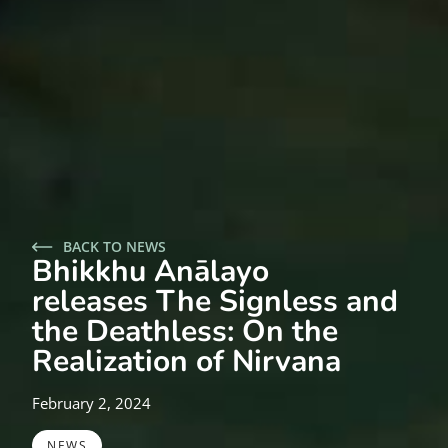
BACK TO NEWS
Bhikkhu Anālayo
releases The Signless and
the Deathless: On the
Realization of Nirvana
February 2, 2024
NEWS