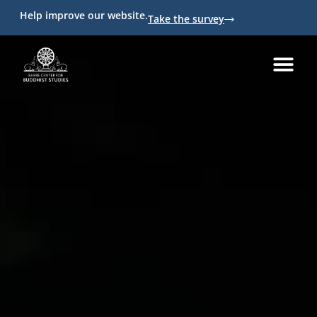
Help improve our website.
Take the survey