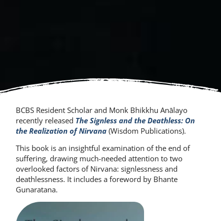
BCBS Resident Scholar and Monk Bhikkhu Anālayo
recently released
The Signless and the Deathless: On
the Realization of Nirvana
(Wisdom Publications).
This book is an insightful examination of the end of
suffering, drawing much-needed attention to two
overlooked factors of Nirvana: signlessness and
deathlessness. It includes a foreword by Bhante
Gunaratana.