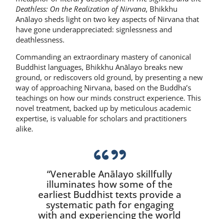
Deathless: On the Realization of Nirvana
, Bhikkhu
Anālayo sheds light on two key aspects of Nirvana that
have gone underappreciated: signlessness and
deathlessness.
Commanding an extraordinary mastery of canonical
Buddhist languages, Bhikkhu Anālayo breaks new
ground, or rediscovers old ground, by presenting a new
way of approaching Nirvana, based on the Buddha’s
teachings on how our minds construct experience. This
novel treatment, backed up by meticulous academic
expertise, is valuable for scholars and practitioners
alike.
“Venerable Anālayo skillfully
illuminates how some of the
earliest Buddhist texts provide a
systematic path for engaging
with and experiencing the world