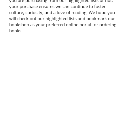
you are purchasing from our highlighted lists or not,
your purchase ensures we can continue to foster
culture, curiosity, and a love of reading. We hope you
will check out our highlighted lists and bookmark our
bookshop as your preferred online portal for ordering
books.
Share on:
Other
News