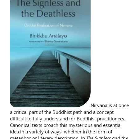
Nirvana is at once
a critical part of the Buddhist path and a concept
difficult to fully understand for Buddhist practitioners.
Canonical texts broach this mysterious and essential
idea in a variety of ways, whether in the form of
metaphor or literary description. In
The Signless and the