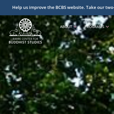
Help us improve the BCBS website. Take our two
ABOUT
PROGRAMS