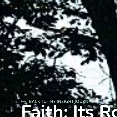
BACK TO THE INSIGHT JOURNAL
Faith: Its 