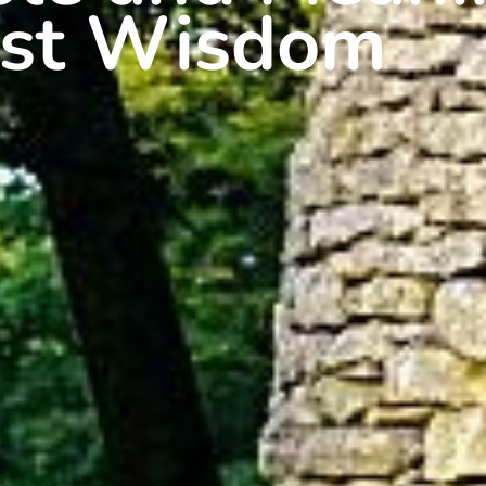
ist Wisdom