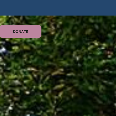
DONATE