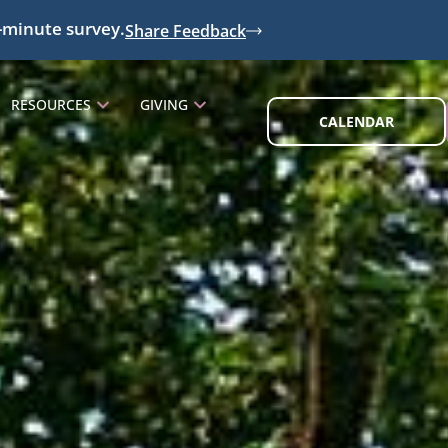
-minute survey.
Share Feedback
RESOURCES
GIVING
CALENDAR