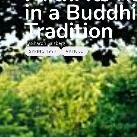
in a Buddh
Tradition
By
Sharon
Salzberg
SPRING 1997
ARTICLE