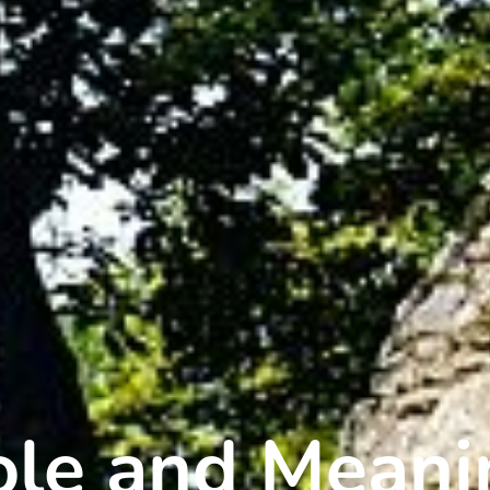
Role and Mean