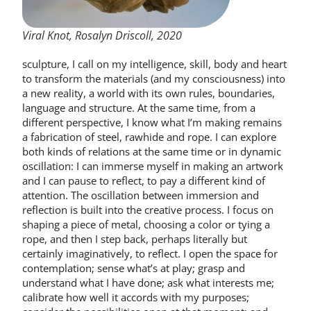
Viral Knot, Rosalyn Driscoll, 2020
sculpture, I call on my intelligence, skill, body and heart
to transform the materials (and my consciousness) into
a new reality, a world with its own rules, boundaries,
language and structure. At the same time, from a
different perspective, I know what I’m making remains
a fabrication of steel, rawhide and rope. I can explore
both kinds of relations at the same time or in dynamic
oscillation: I can immerse myself in making an artwork
and I can pause to reflect, to pay a different kind of
attention. The oscillation between immersion and
reflection is built into the creative process. I focus on
shaping a piece of metal, choosing a color or tying a
rope, and then I step back, perhaps literally but
certainly imaginatively, to reflect. I open the space for
contemplation; sense what’s at play; grasp and
understand what I have done; ask what interests me;
calibrate how well it accords with my purposes;