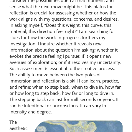
consider the possibilities open at that moment; and
sense what the next move might be. This hiatus for
reflection is crucial for assessing whether or how the
work aligns with my questions, concerns, and desires.
In asking myself, “Does this weight, this curve, this
material, this direction feel right?” I am searching for
clues for how the work-in-progress furthers my
investigation. I inquire whether it reveals new
information about the question I’m asking; whether it
evokes the precise feeling I pursue; if it opens new
avenues of exploration; or if it resolves my uncertainty.
Such assessment is essential to the creative process.
The ability to move between the two poles of
immersion and reflection is a skill I can learn, practice,
and refine: when to step back, when to dive in, how far
or how long to step back, how far or long to dive in.
The stepping back can last for milliseconds or years. It
can be intentional or unconscious. It can vary in
intensity and degree.
The
aesthetic