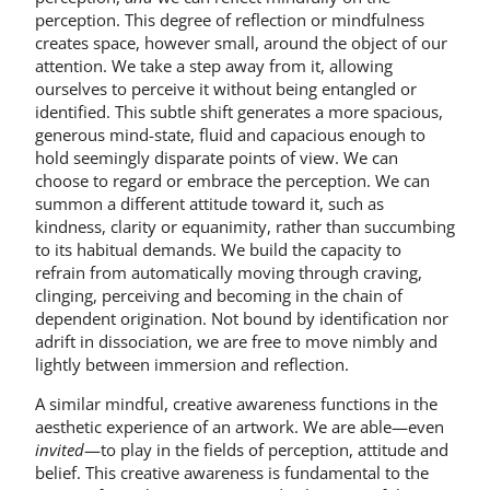
perception. This degree of reflection or mindfulness
creates space, however small, around the object of our
attention. We take a step away from it, allowing
ourselves to perceive it without being entangled or
identified. This subtle shift generates a more spacious,
generous mind-state, fluid and capacious enough to
hold seemingly disparate points of view. We can
choose to regard or embrace the perception. We can
summon a different attitude toward it, such as
kindness, clarity or equanimity, rather than succumbing
to its habitual demands. We build the capacity to
refrain from automatically moving through craving,
clinging, perceiving and becoming in the chain of
dependent origination. Not bound by identification nor
adrift in dissociation, we are free to move nimbly and
lightly between immersion and reflection.
A similar mindful, creative awareness functions in the
aesthetic experience of an artwork. We are able—even
invited
—to play in the fields of perception, attitude and
belief. This creative awareness is fundamental to the