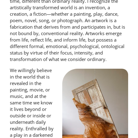
time, different than ordinary reality. I recognize the
artistically transformed world is an invention, a
creation, a fiction—whether a painting, play, dance,
poem, novel, song, or photograph. An artwork is a
fabrication that derives from and participates in, but is
not bound by, conventional reality. Artworks emerge
from life, reflect life, and inform life, but possess a
different formal, emotional, psychological, ontological
status by virtue of their focus, intensity, and
transformation of what we consider ordinary.
We willingly believe
in the world that is
revealed in the
painting, movie, or
music, and at the
same time we know
it lives beyond or
outside or inside or
underneath daily
reality. Enthralled by
a play in a darkened