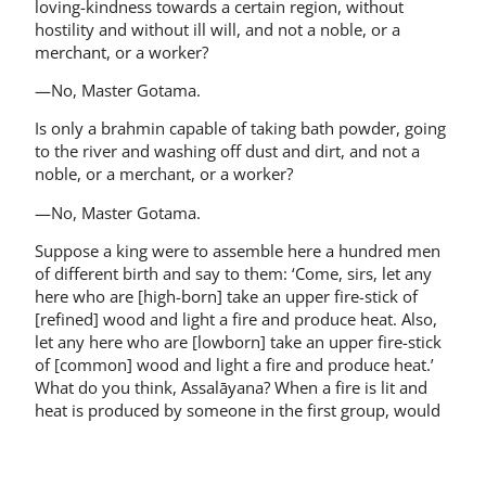
loving-kindness towards a certain region, without
hostility and without ill will, and not a noble, or a
merchant, or a worker?
—No, Master Gotama.
Is only a brahmin capable of taking bath powder, going
to the river and washing off dust and dirt, and not a
noble, or a merchant, or a worker?
—No, Master Gotama.
Suppose a king were to assemble here a hundred men
of different birth and say to them: ‘Come, sirs, let any
here who are [high-born] take an upper fire-stick of
[refined] wood and light a fire and produce heat. Also,
let any here who are [low­born] take an upper fire-stick
of [common] wood and light a fire and produce heat.’
What do you think, Assalāyana? When a fire is lit and
heat is produced by someone in the first group, would
that fire have a flame, color, and a radiance, and would
it be possible to use if for the purposes of fire, while
[this would not occur for the other group]?