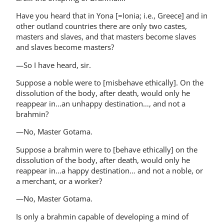
Have you heard that in Yona [=Ionia; i.e., Greece] and in
other outland countries there are only two castes,
masters and slaves, and that masters become slaves
and slaves become masters?
—So I have heard, sir.
Suppose a noble were to [misbehave ethically]. On the
dissolution of the body, after death, would only he
reappear in…an unhappy destination…, and not a
brahmin?
—No, Master Gotama.
Suppose a brahmin were to [behave ethically] on the
dissolution of the body, after death, would only he
reappear in…a happy destination… and not a noble, or
a merchant, or a worker?
—No, Master Gotama.
Is only a brahmin capable of developing a mind of