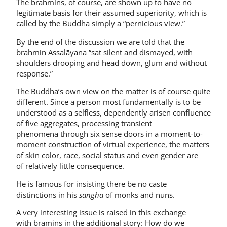
The brahmins, of course, are shown up to have no
legitimate basis for their assumed superiority, which is
called by the Buddha simply a “pernicious view.”
By the end of the discussion we are told that the
brahmin Assalāyana “sat silent and dismayed, with
shoulders drooping and head down, glum and without
response.”
The Buddha’s own view on the matter is of course quite
different. Since a person most fundamentally is to be
understood as a selfless, dependently arisen confluence
of five aggregates, processing transient
phenomena through six sense doors in a moment-to-
moment construction of virtual experience, the matters
of skin color, race, social status and even gender are
of relatively little consequence.
He is famous for insisting there be no caste
distinctions in his
sangha
of monks and nuns.
A very interesting issue is raised in this exchange
with bramins in the additional story: How do we