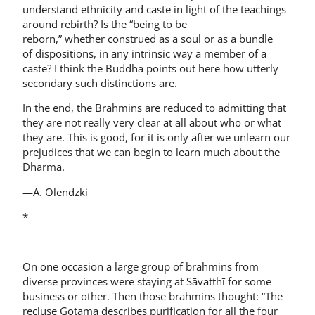
understand ethnicity and caste in light of the teachings
around rebirth? Is the “being to be
reborn,” whether construed as a soul or as a bundle
of dispositions, in any intrinsic way a member of a
caste? I think the Buddha points out here how utterly
secondary such distinctions are.
In the end, the Brahmins are reduced to admitting that
they are not really very clear at all about who or what
they are. This is good, for it is only after we unlearn our
prejudices that we can begin to learn much about the
Dharma.
—A. Olendzki
*
On one occasion a large group of brahmins from
diverse provinces were staying at Sāvatthī for some
business or other. Then those brahmins thought: “The
recluse Gotama describes purification for all the four