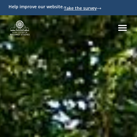
Help improve our website.
Take the survey