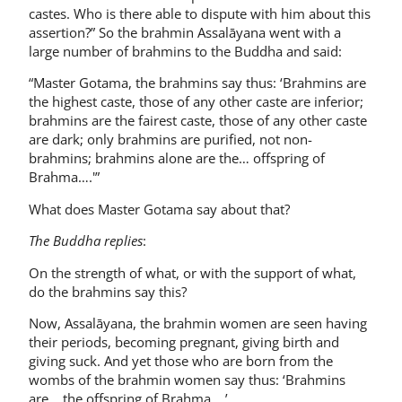
castes. Who is there able to dispute with him about this
assertion?” So the brahmin Assalāyana went with a
large number of brahmins to the Buddha and said:
“Master Gotama, the brahmins say thus: ‘Brahmins are
the highest caste, those of any other caste are inferior;
brahmins are the fairest caste, those of any other caste
are dark; only brahmins are purified, not non-
brahmins; brahmins alone are the… offspring of
Brahma….'”
What does Master Gotama say about that?
The Buddha replies
:
On the strength of what, or with the support of what,
do the brahmins say this?
Now, Assalāyana, the brahmin women are seen having
their periods, becoming pregnant, giving birth and
giving suck. And yet those who are born from the
wombs of the brahmin women say thus: ‘Brahmins
are… the offspring of Brahma….’