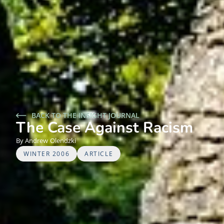
BACK TO THE INSIGHT JOURNAL
The Case Against Racism
Andrew
Olendzki
WINTER 2006
ARTICLE