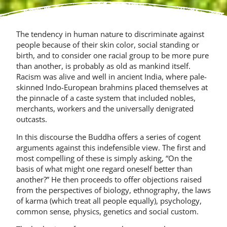
The tendency in human nature to discriminate against
people because of their skin color, social standing or
birth, and to consider one racial group to be more pure
than another, is probably as old as mankind itself.
Racism was alive and well in ancient India, where pale-
skinned Indo-European brahmins placed themselves at
the pinnacle of a caste system that included nobles,
merchants, workers and the universally denigrated
outcasts.
In this discourse the Buddha offers a series of cogent
arguments against this indefensible view. The first and
most compelling of these is simply asking, “On the
basis of what might one regard oneself better than
another?” He then proceeds to offer objections raised
from the perspectives of biology, ethnography, the laws
of karma (which treat all people equally), psychology,
common sense, physics, genetics and social custom.