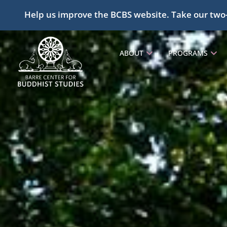
Help us improve the BCBS website. Take our two
ABOUT
PROGRAMS