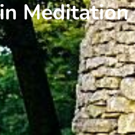
in Meditation