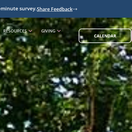
-minute survey.
Share Feedback
RESOURCES
GIVING
CALENDAR