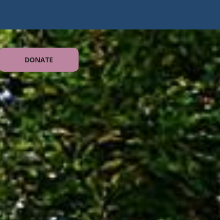
DONATE