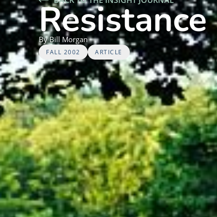
Resistance 
By
Bill
Morgan
FALL 2002
ARTICLE