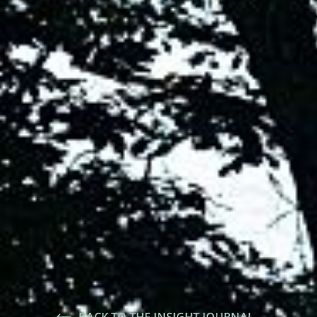
BACK TO THE INSIGHT JOURNAL