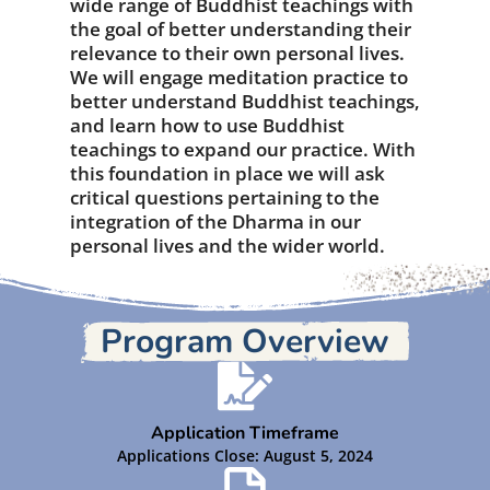
wide range of Buddhist teachings with
the goal of better understanding their
relevance to their own personal lives.
We will engage meditation practice to
better understand Buddhist teachings,
and learn how to use Buddhist
teachings to expand our practice. With
this foundation in place we will ask
critical questions pertaining to the
integration of the Dharma in our
personal lives and the wider world.
Program Overview
Application Timeframe
Applications Close: August 5, 2024