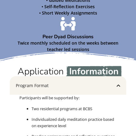
• Guided Meditations
• Self-Reflection Exercises
• Short Weekly Assignments
Peer Dyad Discussions
Twice monthly scheduled on the weeks between
teacher led sessions
Application
Information
Program Format
Participants will be supported by:
Two residential programs at BCBS
Individualized daily meditation practice based
on experience level