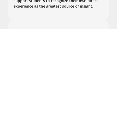
support students to recognize their own direct
experience as the greatest source of insight.
Zoom Group Sessions
Tuesday evenings (6:00-8:00pm EST)
2024: Nov 19, Dec 3, Dec 17
2025: Jan 7, Jan 21
January 31 - February 5, 2025
In-Person Program
Program II: Taking Refuge
in the Sangha and The
Wider World