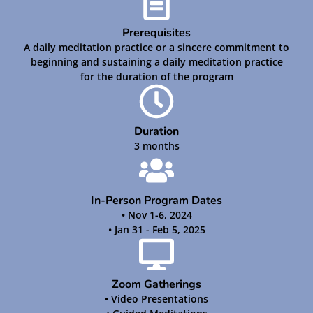
Prerequisites
A daily meditation practice or a sincere commitment to
beginning and sustaining a daily meditation practice
for the duration of the program
Duration
3 months
In-Person Program Dates
• Nov 1-6, 2024
• Jan 31 - Feb 5, 2025
Zoom Gatherings
• Video Presentations