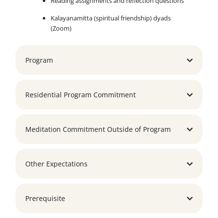
Reading assignments and reflection questions
Kalayanamitta (spiritual friendship) dyads
(Zoom)
Program
Residential Program Commitment
Meditation Commitment Outside of Program
Other Expectations
Prerequisite