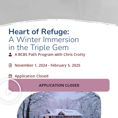
Heart of Refuge:
A Winter Immersion
in the Triple Gem
A BCBS Path Program with Chris Crotty
November 1, 2024 - February 5, 2025
Application Closed
APPLICATION CLOSED