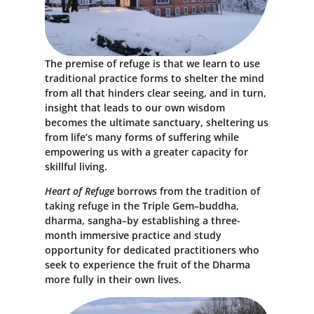
The premise of refuge is that we learn to use
traditional practice forms to shelter the mind
from all that hinders clear seeing, and in turn,
insight that leads to our own wisdom
becomes the ultimate sanctuary, sheltering us
from life’s many forms of suffering while
empowering us with a greater capacity for
skillful living.
Heart of Refuge
borrows from the tradition of
taking refuge in the Triple Gem–buddha,
dharma, sangha–by establishing a three-
month immersive practice and study
opportunity for dedicated practitioners who
seek to experience the fruit of the Dharma
more fully in their own lives.