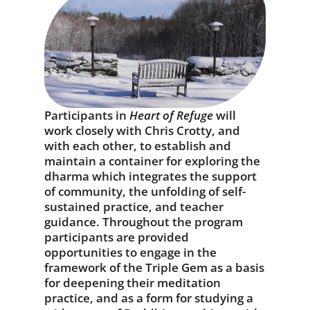
Participants in
Heart of Refuge
will
work closely with Chris Crotty, and
with each other, to establish and
maintain a container for exploring the
dharma which integrates the support
of community, the unfolding of self-
sustained practice, and teacher
guidance. Throughout the program
participants are provided
opportunities to engage in the
framework of the Triple Gem as a basis
for deepening their meditation
practice, and as a form for studying a