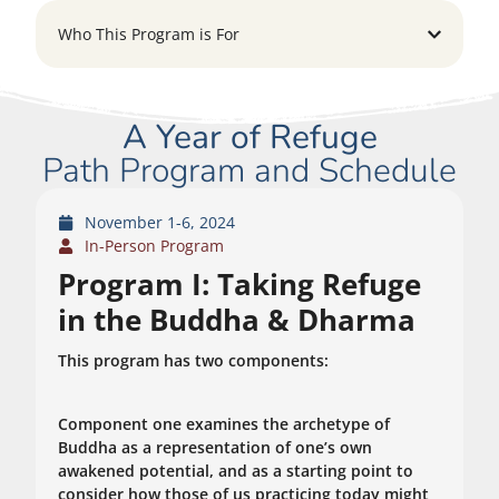
Who This Program is For
A Year of Refuge
Path Program and Schedule
November 1-6, 2024
In-Person Program
Program I: Taking Refuge
in the Buddha & Dharma
This program has two components:
Component one examines the archetype of
Buddha as a representation of one’s own
awakened potential, and as a starting point to
consider how those of us practicing today might