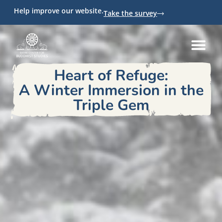
Help improve our website.
Take the survey
Heart of Refuge:
A Winter Immersion in the
Triple Gem