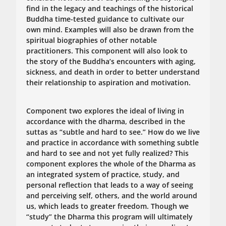
find in the legacy and teachings of the historical
Buddha time-tested guidance to cultivate our
own mind. Examples will also be drawn from the
spiritual biographies of other notable
practitioners. This component will also look to
the story of the Buddha’s encounters with aging,
sickness, and death in order to better understand
their relationship to aspiration and motivation.
Component two explores the ideal of living in
accordance with the dharma, described in the
suttas as “subtle and hard to see.” How do we live
and practice in accordance with something subtle
and hard to see and not yet fully realized? This
component explores the whole of the Dharma as
an integrated system of practice, study, and
personal reflection that leads to a way of seeing
and perceiving self, others, and the world around
us, which leads to greater freedom. Though we
“study” the Dharma this program will ultimately