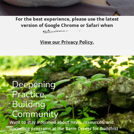
For the best experience, please use the latest
version of Google Chrome or Safari when
submitting this form.
View our Privacy Policy.
Deepening
Practice,
Building
Community
Want to stay informed about news, resources, and
upcoming programs at the Barre Center for Buddhist