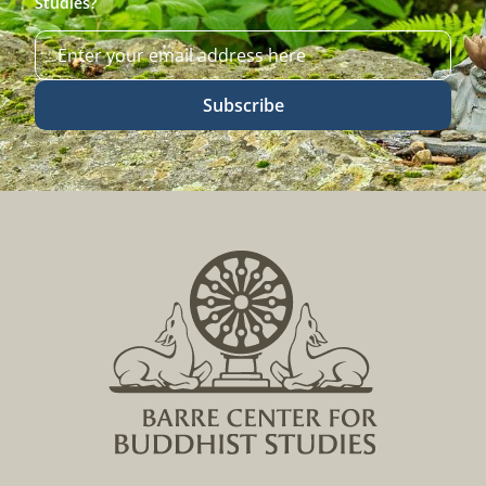
Studies?
Subscribe