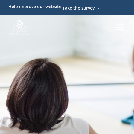
Help improve our website.
Take the survey