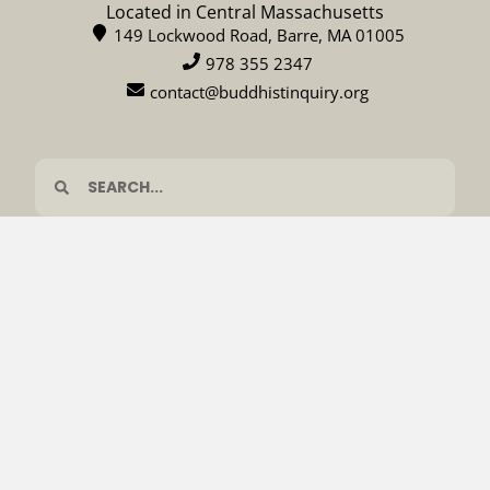
Located in Central Massachusetts
149 Lockwood Road, Barre, MA 01005
978 355 2347
contact@buddhistinquiry.org
CALENDAR
DONATE
© 2026 Barre Center for Buddhist Studies
Privacy policy
Terms & Conditions