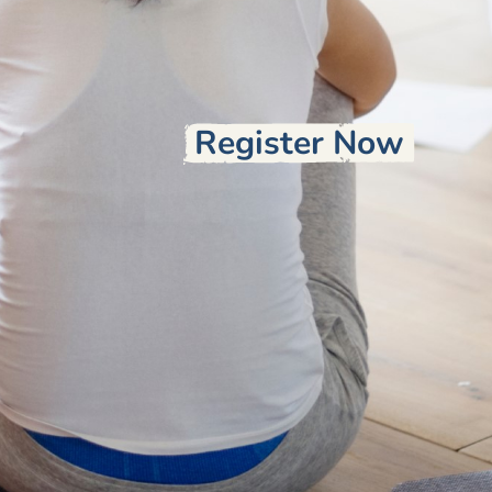
Register Now