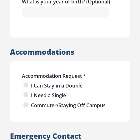
What is your year of birth? (Optional)
Accommodations
Accommodation Request
I Can Stay in a Double
I Need a Single
Commuter/Staying Off Campus
Emergency Contact