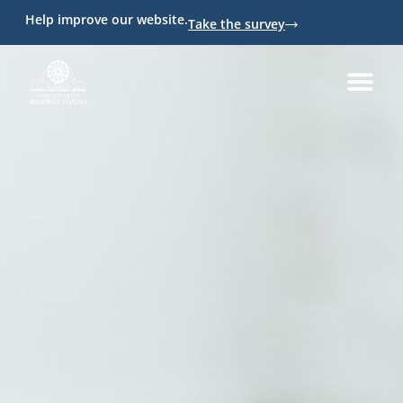
Help improve our website.
Take the survey