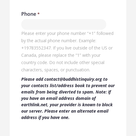
Phone
Please enter your phone number “+1” followed
by the actual phone number. Example:
+19783552347.​ If you live outside of the US or
Canada, please replace the “1” with your
country code. Do not include ​other special
characters, spaces, or punctuation.
Please add contact@buddhistinquiry.org to
your contacts list/address book to prevent our
emails from being diverted to spam. Note: If
you have an email address domain of
earthlink.net, your provider is known to block
our server. Please enter an alternate email
address if you have one.