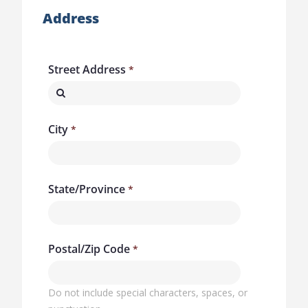
Address
Street Address
City
State/Province
Postal/Zip Code
Do not include special characters, spaces, or