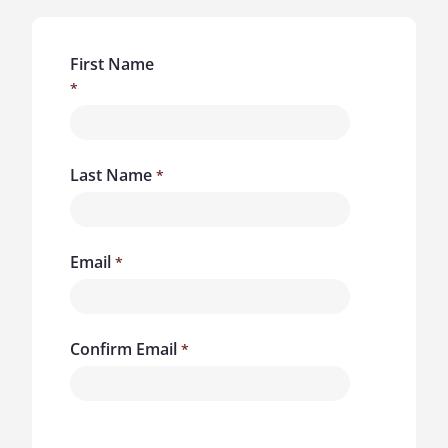
First Name
Last Name
Email
Confirm Email