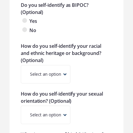
Do you self-identify as BIPOC?
(Optional)
Yes
No
How do you self-identify your racial
and ethnic heritage or background?
(Optional)
Select an option
How do you self-identify your sexual
orientation? (Optional)
Select an option