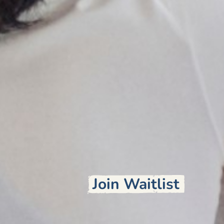
Join Waitlist