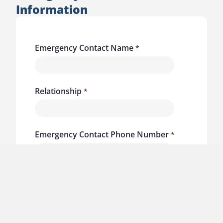
Information
Emergency Contact Name
Relationship
Emergency Contact Phone Number
Liability Waiver