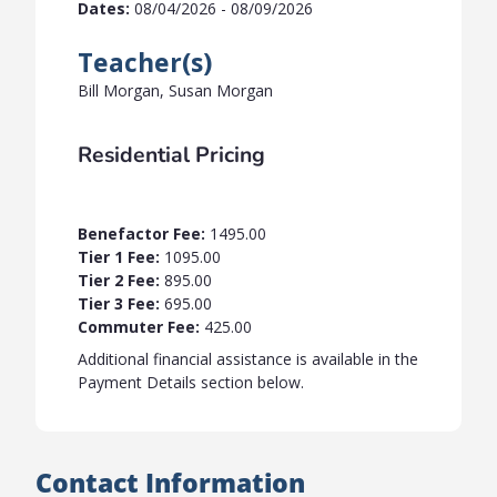
Dates:
08/04/2026 - 08/09/2026
Teacher(s)
Bill Morgan, Susan Morgan
Residential Pricing
Benefactor Fee:
1495.00
Tier 1 Fee:
1095.00
Tier 2 Fee:
895.00
Tier 3 Fee:
695.00
Commuter Fee:
425.00
Additional financial assistance is available in the
Payment Details section below.
Contact Information