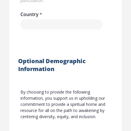
punctuation.
Country
Optional Demographic
Information
By choosing to provide the following
information, you support us in upholding our
commitment to provide a spiritual home and
resource for all on the path to awakening by
centering diversity, equity, and inclusion.