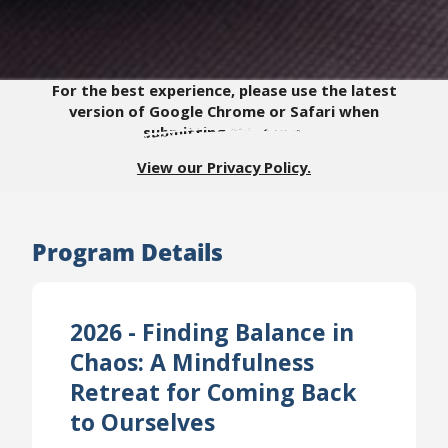
For the best experience, please use the latest
version of Google Chrome or Safari when
submitting this form.
View our Privacy Policy.
Program Details
2026 - Finding Balance in
Chaos: A Mindfulness
Retreat for Coming Back
to Ourselves